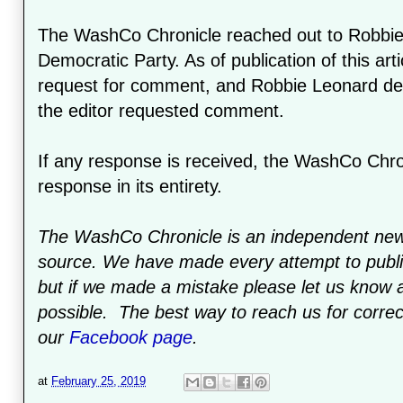
The WashCo Chronicle reached out to Robbie
Democratic Party. As of publication of this art
request for comment, and Robbie Leonard dele
the editor requested comment.
If any response is received, the WashCo Chroni
response in its entirety.
The WashCo Chronicle is an independent ne
source. We have made every attempt to publis
but if we made a mistake please let us know a
possible. The best way to reach us for correc
our
Facebook page
.
at
February 25, 2019