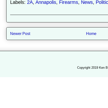
Labels:
2A
,
Annapolis
,
Firearms
,
News
,
Politi
Newer Post
Home
Copyright 2019 Ken B