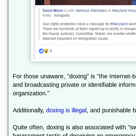
For those unaware, "doxing" is "the Internet-
and broadcasting private or identifiable inform
organization."
Additionally,
doxing is illegal
, and punishable by
Quite often, doxing is also associated with "sw
harassment tactic of deceiving an emergency 