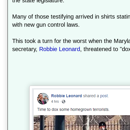
the state legislature.
Many of those testifying arrived in shirts stati
with new gun control laws.
This took a turn for the worst when the Mary
secretary,
Robbie Leonard
, threatened to "dox