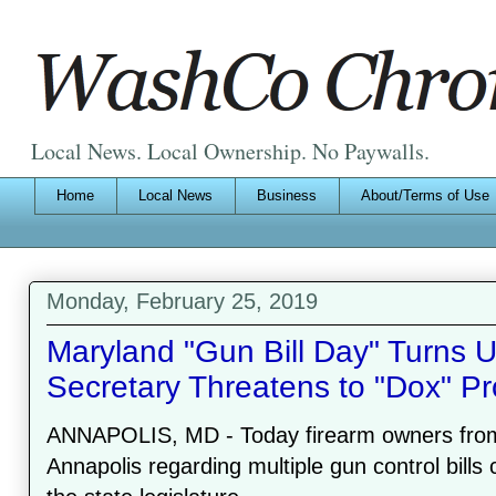
Local News. Local Ownership. No Paywalls.
Home
Local News
Business
About/Terms of Use
Monday, February 25, 2019
Maryland "Gun Bill Day" Turns U
Secretary Threatens to "Dox" Pr
ANNAPOLIS, MD - Today firearm owners from a
Annapolis regarding multiple gun control bills