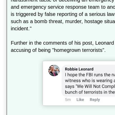
and emergency service response team to anot
is triggered by false reporting of a serious 
such as a bomb threat, murder, hostage situat
incident."
Further in the comments of his post, Leona
accusing of being "homegrown terrorists".